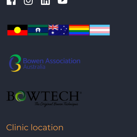
Clinic location