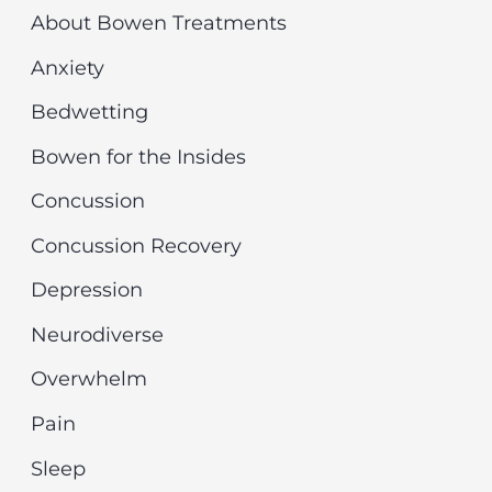
r
v
About Bowen Treatments
c
e
Anxiety
h
s
Bedwetting
f
Bowen for the Insides
o
r
Concussion
:
Concussion Recovery
Depression
Neurodiverse
Overwhelm
Pain
Sleep