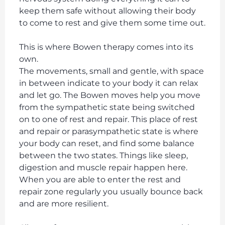
keep them safe without allowing their body
to come to rest and give them some time out.
This is where Bowen therapy comes into its
own.
The movements, small and gentle, with space
in between indicate to your body it can relax
and let go. The Bowen moves help you move
from the sympathetic state being switched
on to one of rest and repair. This place of rest
and repair or parasympathetic state is where
your body can reset, and find some balance
between the two states. Things like sleep,
digestion and muscle repair happen here.
When you are able to enter the rest and
repair zone regularly you usually bounce back
and are more resilient.