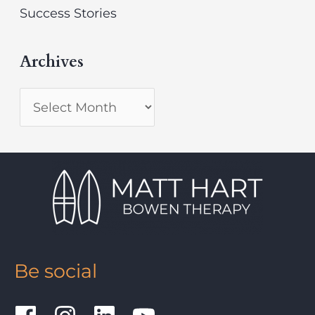
Success Stories
Archives
Be social