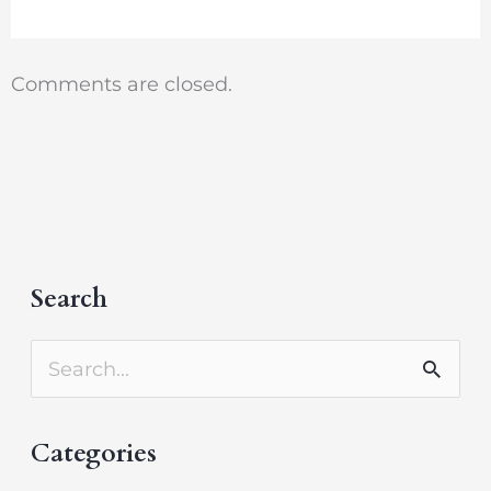
Comments are closed.
Search
A
r
S
c
e
h
Categories
a
i