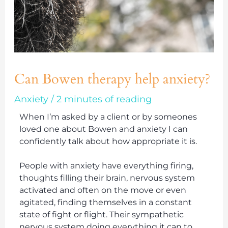
Can Bowen therapy help anxiety?
Anxiety
/
2 minutes of reading
When I’m asked by a client or by someones
loved one about Bowen and anxiety I can
confidently talk about how appropriate it is.
People with anxiety have everything firing,
thoughts filling their brain, nervous system
activated and often on the move or even
agitated, finding themselves in a constant
state of fight or flight. Their sympathetic
nervous system doing everything it can to