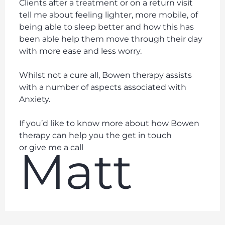
Clients after a treatment or on a return visit
tell me about feeling lighter, more mobile, of
being able to sleep better and how this has
been able help them move through their day
with more ease and less worry.
Whilst not a cure all, Bowen therapy assists
with a number of aspects associated with
Anxiety.
If you’d like to know more about how Bowen
therapy can help you the get in touch
Matt
or give me a call