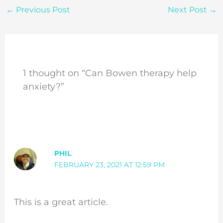
←
Previous Post
Next Post
→
1 thought on “Can Bowen therapy help
anxiety?”
PHIL
FEBRUARY 23, 2021 AT 12:59 PM
This is a great article.