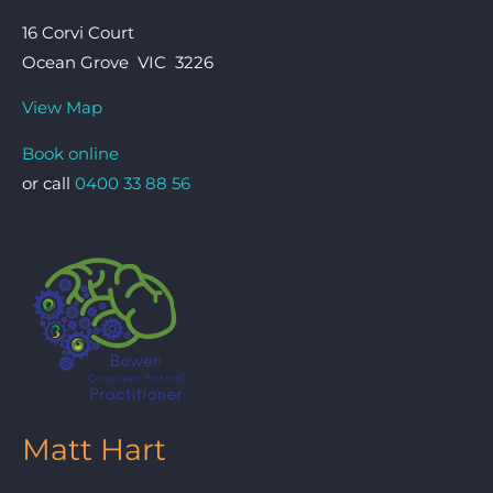
16 Corvi Court
Ocean Grove VIC 3226
View Map
Book online
or call
0400 33 88 56
Matt Hart