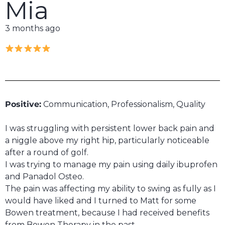
Mia
3 months ago
Positive:
Communication,
Professionalism,
Quality
I was struggling with persistent lower back pain and
a niggle above my right hip, particularly noticeable
after a round of golf.
I was trying to manage my pain using daily ibuprofen
and Panadol Osteo.
The pain was affecting my ability to swing as fully as I
would have liked and I turned to Matt for some
Bowen treatment, because I had received benefits
from Bowen Therapy in the past.