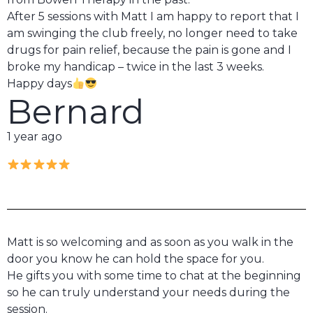
After 5 sessions with Matt I am happy to report that I
am swinging the club freely, no longer need to take
drugs for pain relief, because the pain is gone and I
broke my handicap – twice in the last 3 weeks.
Happy days
Bernard
1 year ago
Matt is so welcoming and as soon as you walk in the
door you know he can hold the space for you.
He gifts you with some time to chat at the beginning
so he can truly understand your needs during the
session.