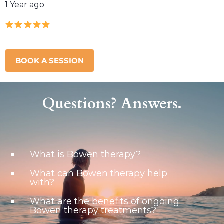
1 Year ago
BOOK A SESSION
Questions? Answers.
What is Bowen therapy?
What can Bowen therapy help
with?
What are the benefits of ongoing
Bowen therapy treatments?