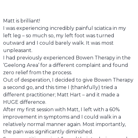
Matt is brilliant!
I was experiencing incredibly painful sciatica in my
left leg – so much so, my left foot was turned
outward and I could barely walk. It was most
unpleasant.
I had previously experienced Bowen Therapy in the
‘Geelong Area’ for a different complaint and found
zero relief from the process.
Out of desperation, I decided to give Bowen Therapy
a second go, and this time I (thankfully) tried a
different practitioner; Matt Hart – and it made a
HUGE difference.
After my first session with Matt, I left with a 60%
improvement in symptoms and I could walk in a
relatively normal manner again. Most importantly,
the pain was significantly diminished.