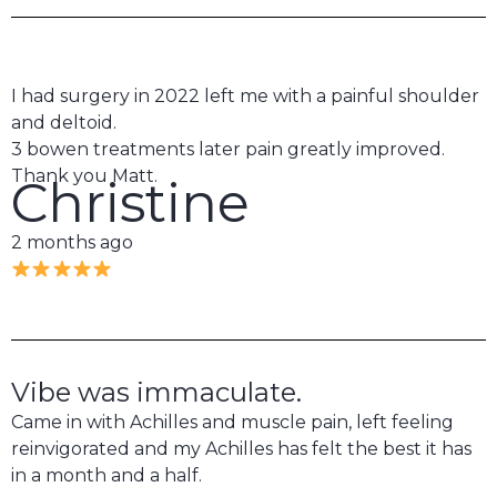
I had surgery in 2022 left me with a painful shoulder
and deltoid.
3 bowen treatments later pain greatly improved.
Thank you Matt.
Christine
2 months ago
Vibe was immaculate.
Came in with Achilles and muscle pain, left feeling
reinvigorated and my Achilles has felt the best it has
in a month and a half.