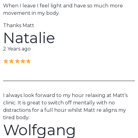
When I leave I feel light and have so much more
movement in my body.
Thanks Matt
Natalie
2 Years ago
I always look forward to my hour relaxing at Matt’s
clinic. It is great to switch off mentally with no
distractions for a full hour whilst Matt re aligns my
tired body.
Wolfgang