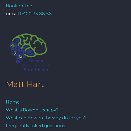
Book online
or call
0400 33 88 56
Matt Hart
Home
What is Bowen therapy?
What can Bowen therapy do for you?
Frequently asked questions