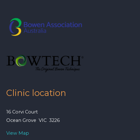
Clinic location
16 Corvi Court
Ocean Grove VIC 3226
View Map