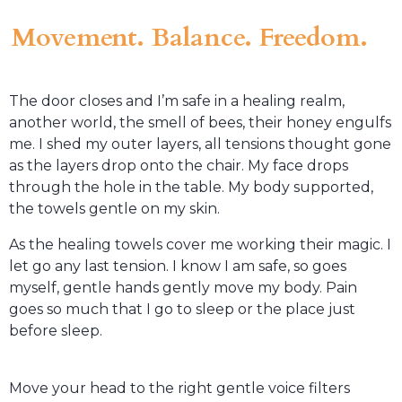
Movement. Balance. Freedom.
The door closes and I’m safe in a healing realm,
another world, the smell of bees, their honey engulfs
me. I shed my outer layers, all tensions thought gone
as the layers drop onto the chair. My face drops
through the hole in the table. My body supported,
the towels gentle on my skin.
As the healing towels cover me working their magic. I
let go any last tension. I know I am safe, so goes
myself, gentle hands gently move my body. Pain
goes so much that I go to sleep or the place just
before sleep.
Move your head to the right gentle voice filters