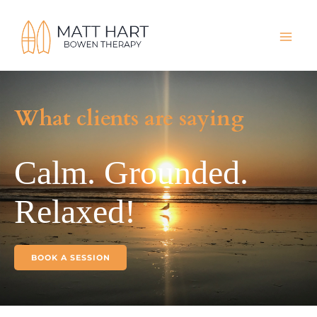
Skip
to
content
What clients are saying
Calm. Grounded.
Relaxed!
BOOK A SESSION