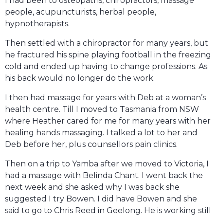
I had been to osteopaths, chiropractors, massage
people, acupuncturists, herbal people,
hypnotherapists.
Then settled with a chiropractor for many years, but
he fractured his spine playing football in the freezing
cold and ended up having to change professions. As
his back would no longer do the work.
I then had massage for years with Deb at a woman’s
health centre. Till I moved to Tasmania from NSW
where Heather cared for me for many years with her
healing hands massaging. I talked a lot to her and
Deb before her, plus counsellors pain clinics.
Then on a trip to Yamba after we moved to Victoria, I
had a massage with Belinda Chant. I went back the
next week and she asked why I was back she
suggested I try Bowen. I did have Bowen and she
said to go to Chris Reed in Geelong. He is working still