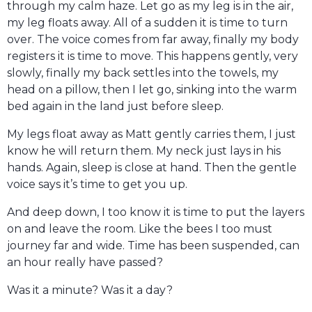
through my calm haze. Let go as my leg is in the air,
my leg floats away. All of a sudden it is time to turn
over. The voice comes from far away, finally my body
registers it is time to move. This happens gently, very
slowly, finally my back settles into the towels, my
head on a pillow, then I let go, sinking into the warm
bed again in the land just before sleep.
My legs float away as Matt gently carries them, I just
know he will return them. My neck just lays in his
hands. Again, sleep is close at hand. Then the gentle
voice says it’s time to get you up.
And deep down, I too know it is time to put the layers
on and leave the room. Like the bees I too must
journey far and wide. Time has been suspended, can
an hour really have passed?
Was it a minute? Was it a day?