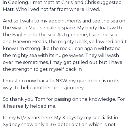
in Geelong. I met Matt at Chris’ and Chris suggested
Matt. Who lived not far from where I lived.
And so I walk to my appointments and see the sea on
the way to Matt’s healing space. My body floats with
the Eagles into the sea. As I go home, I see the sea
and Barwon Heads, the mighty Rock, yellow red and I
know I’m strong like the rock. I can again withstand
the mighty sea with its huge waves. They will wash
over me sometimes, I may get pulled out but I have
the strength to get myself back in.
I must go now back to NSW my grandchild is on its
way. To help another on its journey.
So thank you Tom for passing on the knowledge. For
it has really helped me.
In my 6 1/2 years here. My X-rays by my specialist in
Sydney show only a 3% deterioration which is not