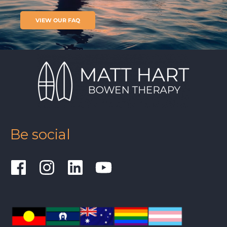
VIEW OUR FAQ
Be social