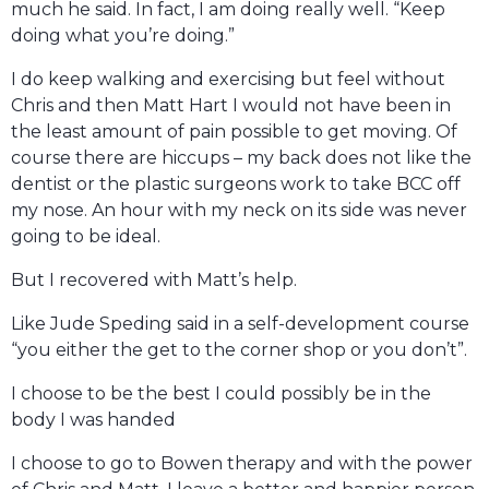
much he said. In fact, I am doing really well. “Keep
doing what you’re doing.”
I do keep walking and exercising but feel without
Chris and then Matt Hart I would not have been in
the least amount of pain possible to get moving. Of
course there are hiccups – my back does not like the
dentist or the plastic surgeons work to take BCC off
my nose. An hour with my neck on its side was never
going to be ideal.
But I recovered with Matt’s help.
Like Jude Speding said in a self-development course
“you either the get to the corner shop or you don’t”.
I choose to be the best I could possibly be in the
body I was handed
I choose to go to Bowen therapy and with the power