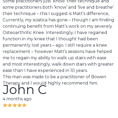
Some practitioners just ‘know’ their technique and
some practitioners both ‘know’ and ‘live and breathe’
their technique – this I suggest is Matt’s difference,
Currently, my sciatica has gone – though I am finding
continuing benefit from Matt’s work on my severely
Osteoarthritic Knee. Interestingly, I have regained
function in my knee that I thought had been
permanently lost years – ago. I still require a knee
replacement – however Matt’s sessions have helped
me to regain my ability to walk up stairs with ease
and most interestingly, walk down stairs with greater
ease than I have experienced in 10 years.
This man was made to be a practitioner of Bowen
Therapy and I would highly recommend him.
John C
4 months ago