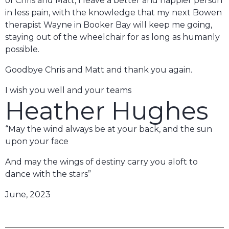
of Chris and Matt, I leave a better and happier person
in less pain, with the knowledge that my next Bowen
therapist Wayne in Booker Bay will keep me going,
staying out of the wheelchair for as long as humanly
possible.
Goodbye Chris and Matt and thank you again.
I wish you well and your teams
Heather Hughes
“May the wind always be at your back, and the sun
upon your face
And may the wings of destiny carry you aloft to
dance with the stars”
June, 2023