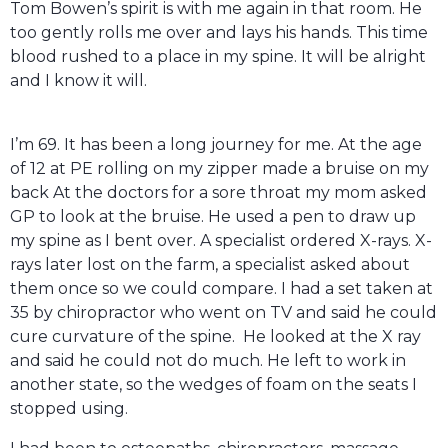
Tom Bowen’s spirit is with me again in that room. He
too gently rolls me over and lays his hands. This time
blood rushed to a place in my spine. It will be alright
and I know it will.
I’m 69. It has been a long journey for me. At the age
of 12 at PE rolling on my zipper made a bruise on my
back At the doctors for a sore throat my mom asked
GP to look at the bruise. He used a pen to draw up
my spine as I bent over. A specialist ordered X-rays. X-
rays later lost on the farm, a specialist asked about
them once so we could compare. I had a set taken at
35 by chiropractor who went on TV and said he could
cure curvature of the spine. He looked at the X ray
and said he could not do much. He left to work in
another state, so the wedges of foam on the seats I
stopped using.