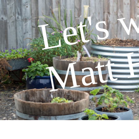
Let's 
Matt 