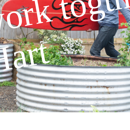
work togth
Hart