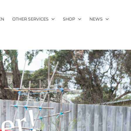
EN
OTHER SERVICES
SHOP
NEWS