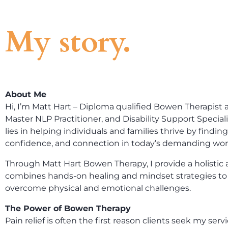
My story.
About Me
Hi, I’m Matt Hart – Diploma qualified Bowen Therapist a
Master NLP Practitioner, and Disability Support Special
lies in helping individuals and families thrive by finding 
confidence, and connection in today’s demanding wor
Through Matt Hart Bowen Therapy, I provide a holistic
combines hands-on healing and mindset strategies to 
overcome physical and emotional challenges.
The Power of Bowen Therapy
Pain relief is often the first reason clients seek my ser