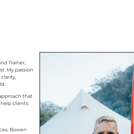
nd Trainer,
ist. My passion
clarity,
ld.
 approach that
help clients
vices. Bowen