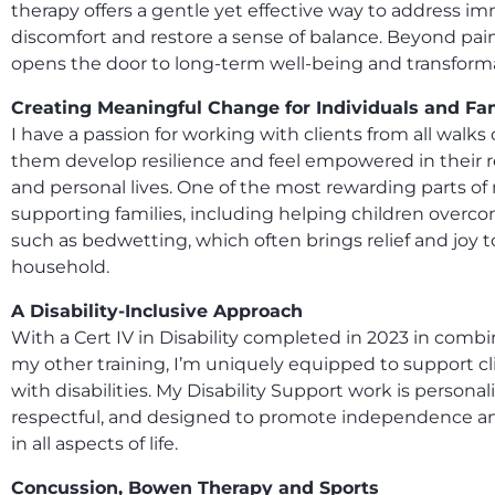
therapy offers a gentle yet effective way to address i
discomfort and restore a sense of balance. Beyond pain r
opens the door to long-term well-being and transform
Creating Meaningful Change for Individuals and Fa
I have a passion for working with clients from all walks o
them develop resilience and feel empowered in their r
and personal lives. One of the most rewarding parts of 
supporting families, including helping children overc
such as bedwetting, which often brings relief and joy t
household.
A Disability-Inclusive Approach
With a Cert IV in Disability completed in 2023 in comb
my other training, I’m uniquely equipped to support cli
with disabilities. My Disability Support work is personal
respectful, and designed to promote independence a
in all aspects of life.
Concussion, Bowen Therapy and Sports