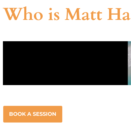
Who is Matt Ha
BOOK A SESSION