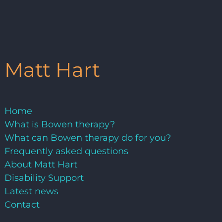
Matt Hart
Home
What is Bowen therapy?
What can Bowen therapy do for you?
Frequently asked questions
About Matt Hart
Disability Support
Latest news
Contact