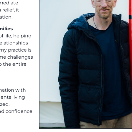
mmediate
elief, it
ation.
milies
f life, helping
elationships
my practice is
ome challenges
o the entire
ination with
ents living
ized,
nd confidence