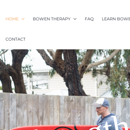
HOME
BOWEN THERAPY
FAQ
LEARN BOW
CONTACT