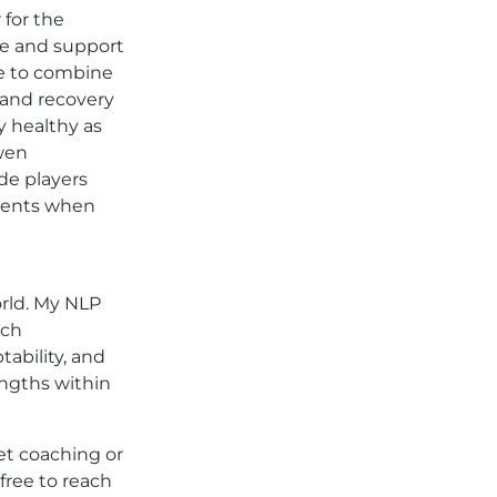
 for the
are and support
me to combine
 and recovery
y healthy as
owen
de players
tments when
orld. My NLP
ach
tability, and
engths within
et coaching or
 free to reach