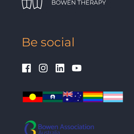
Be social