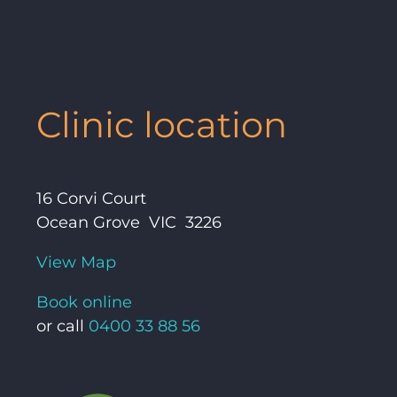
Clinic location
16 Corvi Court
Ocean Grove VIC 3226
View Map
Book online
or call
0400 33 88 56