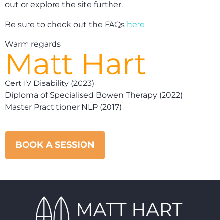
out or explore the site further.
Be sure to check out the FAQs
here
Warm regards
Matt Hart
Cert IV Disability (2023)
Diploma of Specialised Bowen Therapy (2022)
Master Practitioner NLP (2017)
BOOK A SESSION