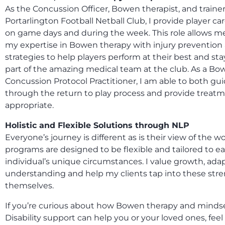
As the Concussion Officer, Bowen therapist, and trainer
Portarlington Football Netball Club, I provide player c
on game days and during the week. This role allows 
my expertise in Bowen therapy with injury prevention
strategies to help players perform at their best and sta
part of the amazing medical team at the club. As a B
Concussion Protocol Practitioner, I am able to both gui
through the return to play process and provide trea
appropriate.
Holistic and Flexible Solutions through NLP
Everyone’s journey is different as is their view of the w
programs are designed to be flexible and tailored to e
individual’s unique circumstances. I value growth, adap
understanding and help my clients tap into these str
themselves.
If you’re curious about how Bowen therapy and minds
Disability support can help you or your loved ones, feel