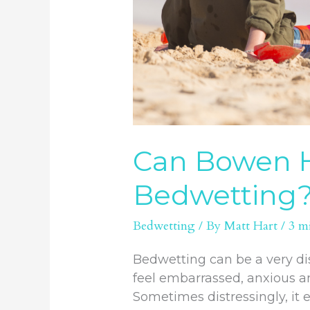
Can Bowen H
Bedwetting
Bedwetting
/ By
Matt Hart
/
3 m
Bedwetting can be a very dis
feel embarrassed, anxious an
Sometimes distressingly, it 