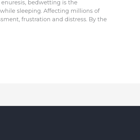
l enuresis, bedwetting is the
while sleeping. Affecting millions of
sment, frustration and distress. By the