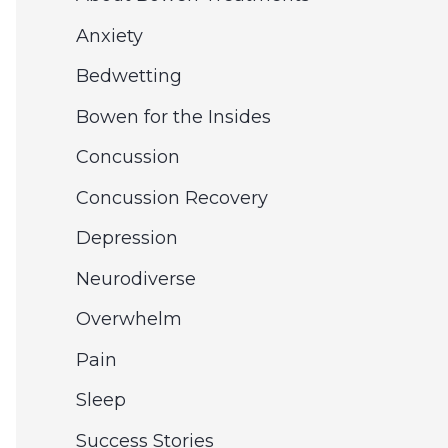
e
c
Anxiety
s
h
Bedwetting
f
Bowen for the Insides
o
Concussion
r
Concussion Recovery
:
Depression
Neurodiverse
Overwhelm
Pain
Sleep
Success Stories