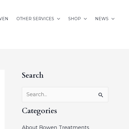
WEN
OTHER SERVICES
SHOP
NEWS
Search
A
r
c
S
h
e
Categories
i
a
v
r
About Bowen Treatments