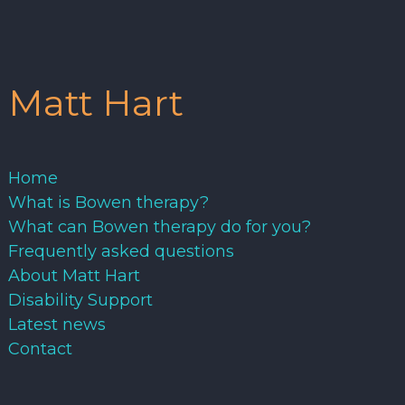
Matt Hart
Home
What is Bowen therapy?
What can Bowen therapy do for you?
Frequently asked questions
About Matt Hart
Disability Support
Latest news
Contact