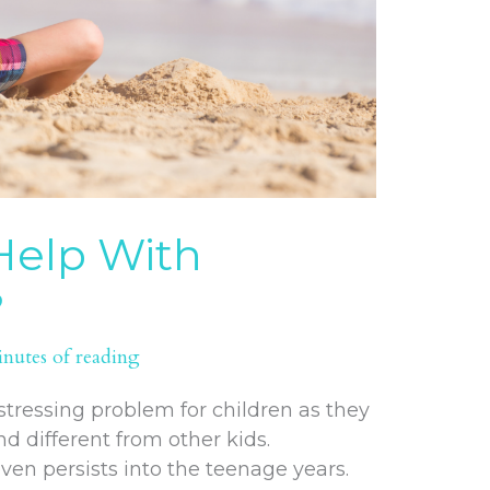
elp With
?
inutes of reading
tressing problem for children as they
d different from other kids.
even persists into the teenage years.