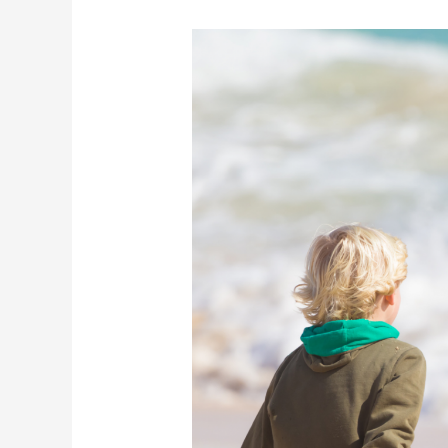
Can
Bowen
Help
With
Bedwetting?