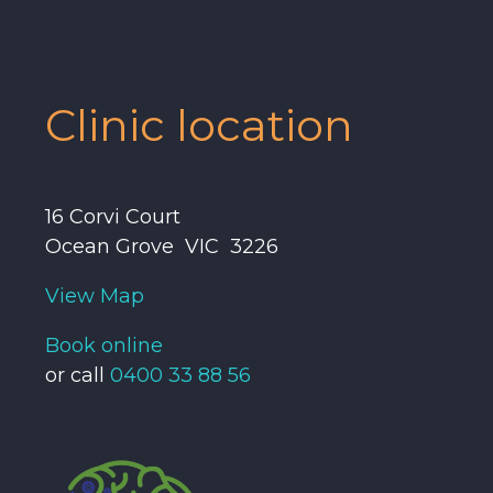
Clinic location
16 Corvi Court
Ocean Grove VIC 3226
View Map
Book online
or call
0400 33 88 56