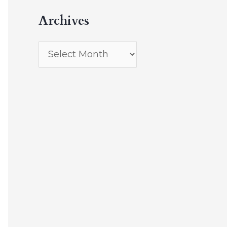
Archives