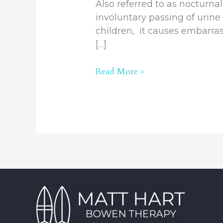
Also referred to as nocturna
involuntary passing of urine 
children, it causes embarras
[…]
Read More »