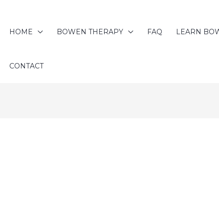
HOME
BOWEN THERAPY
FAQ
LEARN BO
CONTACT