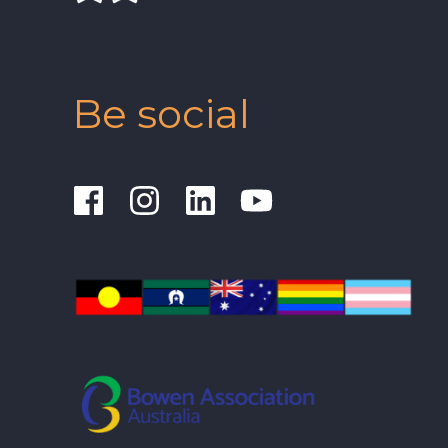
Be social