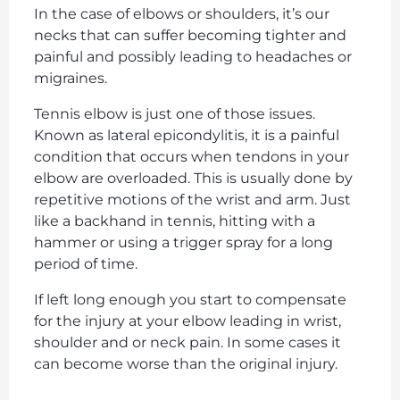
In the case of elbows or shoulders, it’s our
necks that can suffer becoming tighter and
painful and possibly leading to headaches or
migraines.
Tennis elbow is just one of those issues.
Known as lateral epicondylitis, it is a painful
condition that occurs when tendons in your
elbow are overloaded. This is usually done by
repetitive motions of the wrist and arm. Just
like a backhand in tennis, hitting with a
hammer or using a trigger spray for a long
period of time.
If left long enough you start to compensate
for the injury at your elbow leading in wrist,
shoulder and or neck pain. In some cases it
can become worse than the original injury.