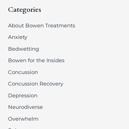
Categories
a
i
r
v
About Bowen Treatments
c
e
Anxiety
h
s
Bedwetting
f
Bowen for the Insides
o
r
Concussion
:
Concussion Recovery
Depression
Neurodiverse
Overwhelm