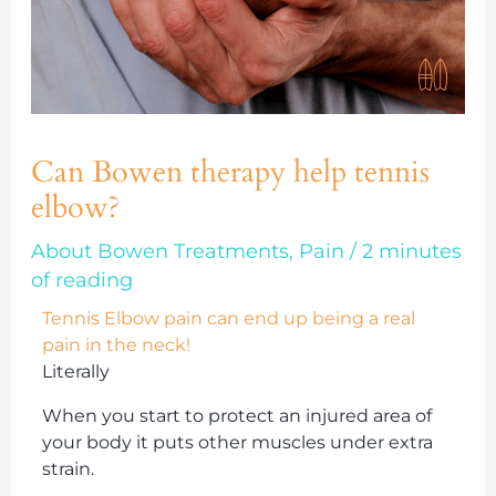
Can Bowen therapy help tennis
elbow?
About Bowen Treatments
,
Pain
/
2 minutes
of reading
Tennis Elbow pain can end up being a real
pain in the neck!
Literally
When you start to protect an injured area of
your body it puts other muscles under extra
strain.