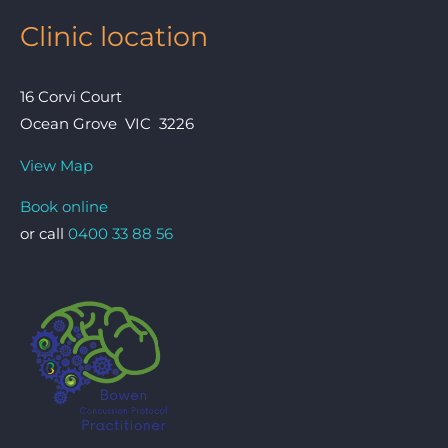
Clinic location
16 Corvi Court
Ocean Grove VIC 3226
View Map
Book online
or call
0400 33 88 56