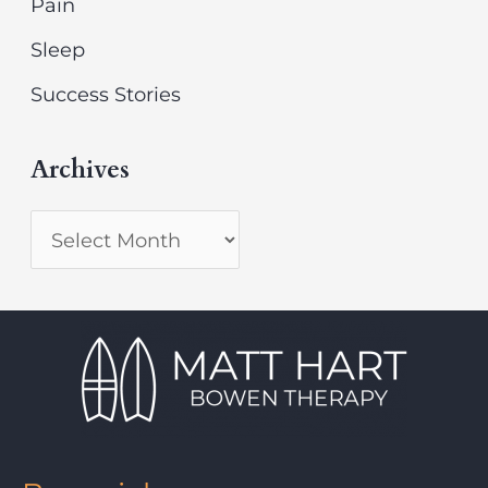
Pain
Sleep
Success Stories
Archives