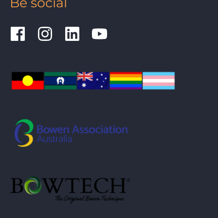
Be social