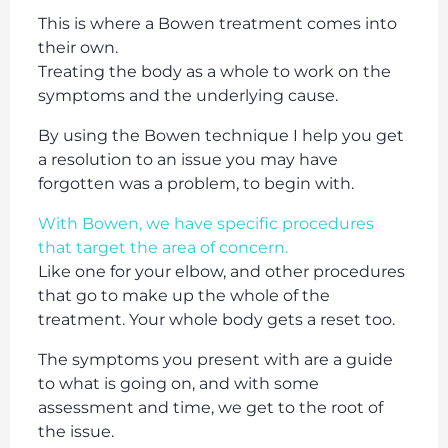
This is where a Bowen treatment comes into
their own.
Treating the body as a whole to work on the
symptoms and the underlying cause.
By using the Bowen technique I help you get
a resolution to an issue you may have
forgotten was a problem, to begin with.
With Bowen, we have specific procedures
that target the area of concern.
Like one for your elbow, and other procedures
that go to make up the whole of the
treatment. Your whole body gets a reset too.
The symptoms you present with are a guide
to what is going on, and with some
assessment and time, we get to the root of
the issue.