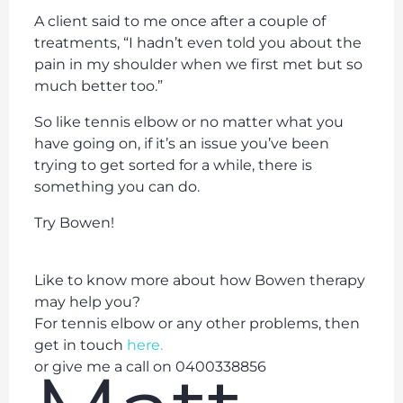
A client said to me once after a couple of
treatments, “I hadn’t even told you about the
pain in my shoulder when we first met but so
much better too.”
So like tennis elbow or no matter what you
have going on, if it’s an issue you’ve been
trying to get sorted for a while, there is
something you can do.
Try Bowen!
Like to know more about how Bowen therapy
may help you?
For tennis elbow or any other problems, then
get in touch
here.
or give me a call on 0400338856