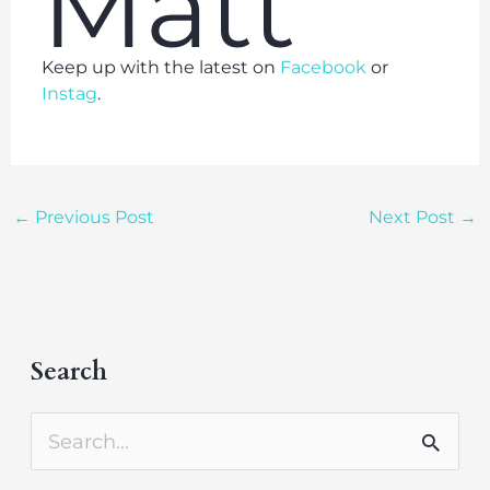
Matt
Keep up with the latest on
Facebook
or
Instag
.
←
Previous Post
Next Post
→
Search
A
r
S
c
e
h