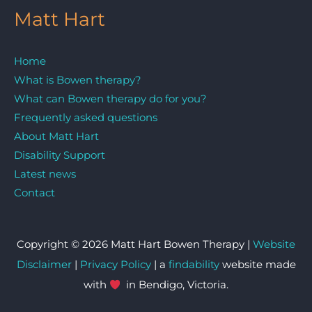
Matt Hart
Home
What is Bowen therapy?
What can Bowen therapy do for you?
Frequently asked questions
About Matt Hart
Disability Support
Latest news
Contact
Copyright © 2026 Matt Hart Bowen Therapy |
Website
Disclaimer
|
Privacy Policy
| a
findability
website made
with
in Bendigo, Victoria.